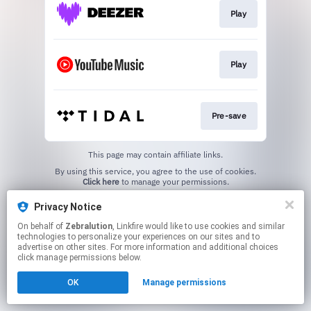
Play
Play
Pre-save
This page may contain affiliate links.
By using this service, you agree to the use of cookies.
Click here
to manage your permissions.
Privacy Notice
On behalf of
Zebralution
, Linkfire would like to use cookies and similar
technologies to personalize your experiences on our sites and to
advertise on other sites. For more information and additional choices
click manage permissions below.
OK
Manage permissions