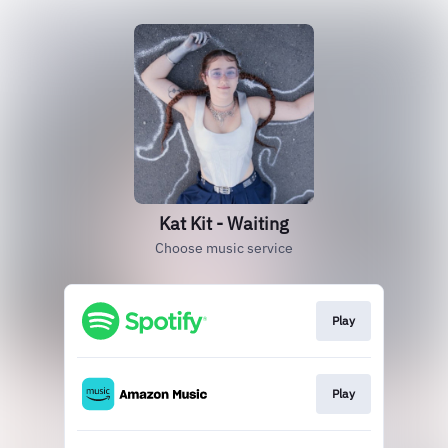
Kat Kit - Waiting
Choose music service
Play
Play