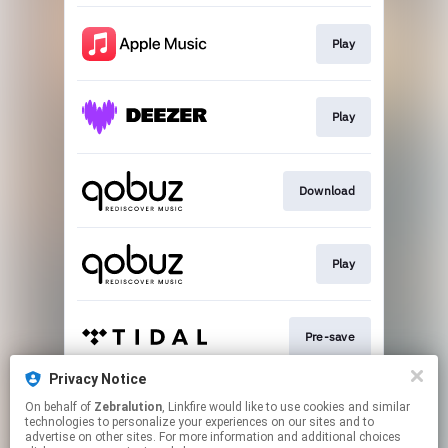
Play
Play
Download
Play
Pre-save
Privacy Notice
On behalf of
Zebralution
, Linkfire would like to use cookies and similar
Play
technologies to personalize your experiences on our sites and to
advertise on other sites. For more information and additional choices