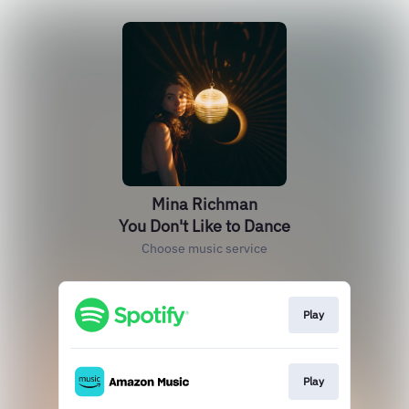
Mina Richman
You Don't Like to Dance
Choose music service
Play
Play