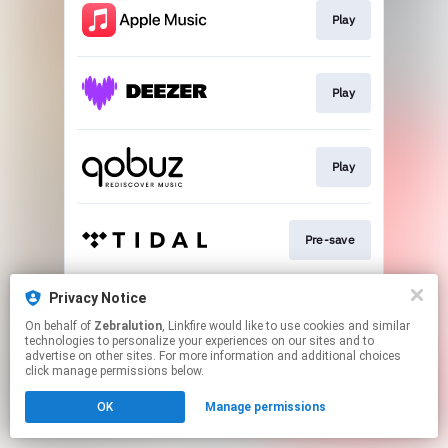
Play
Play
Play
Pre-save
Privacy Notice
Play
On behalf of
Zebralution
, Linkfire would like to use cookies and similar
technologies to personalize your experiences on our sites and to
advertise on other sites. For more information and additional choices
This page may contain affiliate links.
click manage permissions below.
By using this service, you agree to the use of cookies.
OK
Manage permissions
Click here
to manage your permissions.