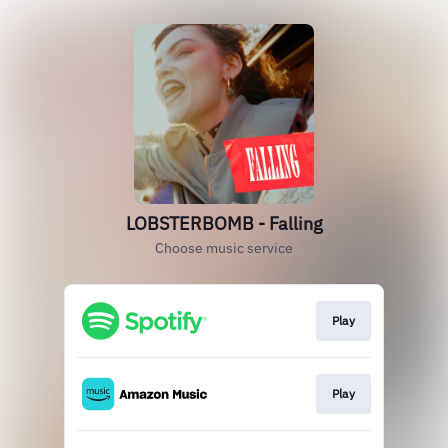
LOBSTERBOMB - Falling
Choose music service
Play
Play