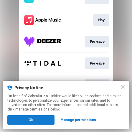
Play
Pre-save
Pre-save
Pre-save
Privacy Notice
On behalf of
Zebralution
, Linkfire would like to use cookies and similar
technologies to personalize your experiences on our sites and to
This page may contain affiliate links.
advertise on other sites. For more information and additional choices
By using this service, you agree to the use of cookies.
click manage permissions below.
Click here
to manage your permissions.
OK
Manage permissions