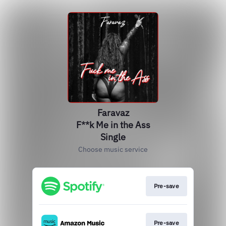
Faravaz
F**k Me in the Ass
Single
Choose music service
Pre-save
Pre-save